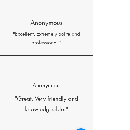
Anonymous
"Excellent. Extremely polite and
professional."
Anonymous
"Great. Very friendly and
knowledgeable."