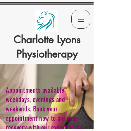
Charlotte Lyons
Physiotherapy
Appointments available
weekdays, evenings and
weekends. Book your
appointment now to aid your
recovery with our expert team.