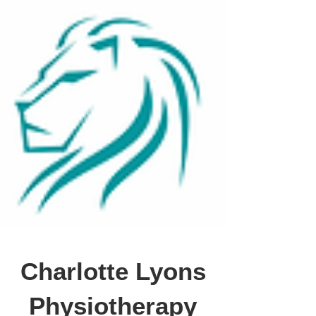
Charlotte Lyons
Physiotherapy