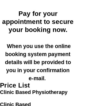
Pay for your
appointment to secure
your booking now.
When you use the online
booking system payment
details will be provided to
you in your confirmation
e-mail.
Price List
Clinic Based Physiotherapy
Clinic Based