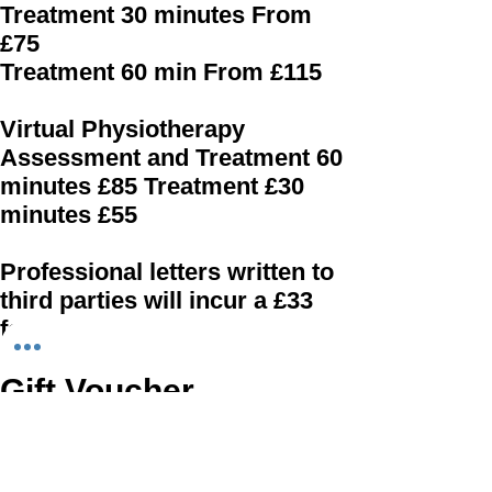
Treatment 30 minutes From
£75
Treatment 60 min From £115
Virtual Physiotherapy
Assessment and Treatment 60
minutes £85 Treatment £30
minutes £55
Professional letters written to
third parties will incur a £33
fee.
Gift Voucher
Do you have a special person you would
like to help recover from an injury or have
a Physiotherapy Massage? Gift vouchers