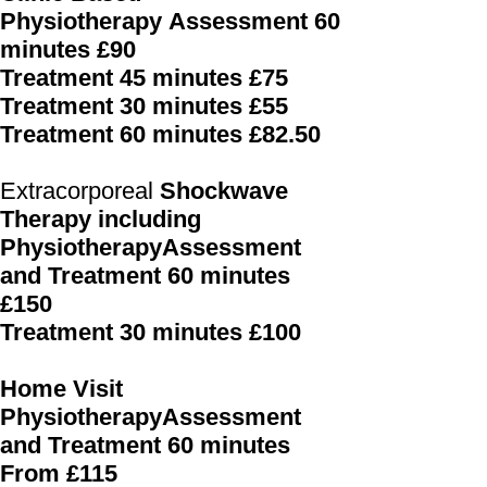
Physiotherapy
Assessment 60
minutes £90
Treatment 45 minutes £75
Treatment 30 minutes £55
Treatment 60 minutes £82.50
Extracorporeal
Shockwave
Therapy including
PhysiotherapyAssessment
and Treatment 60 minutes
£150
Treatment 30 minutes £100
Home Visit
PhysiotherapyAssessment
and Treatment 60 minutes
From £115