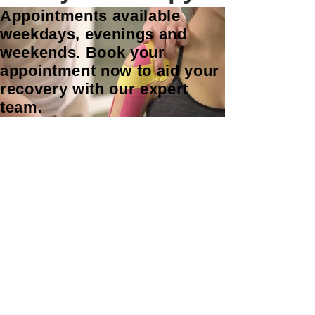
Appointments available
weekdays, evenings and
weekends. Book your
appointment now to aid your
recovery with our expert
team.